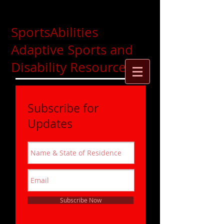
SportsAbilities
Adaptive Sports and
Disability Resources
Subscribe for
Updates
Subscribe Now