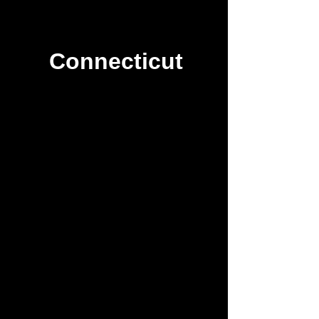
Connecticut