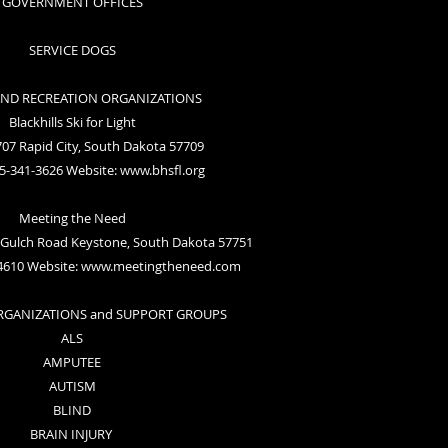
GOVERNMENT OFFICES
SERVICE DOGS
AND RECREATION ORGANIZATIONS
Blackhills Ski for Light
07 Rapid City, South Dakota 57709
5-341-3626 Website:
www.bhsfl.org
Meeting the Need
Gulch Road Keystone, South Dakota 57751
4610 Website:
www.meetingtheneed.com
ORGANIZATIONS and SUPPORT GROUPS
ALS
AMPUTEE
AUTISM
BLIND
BRAIN INJURY