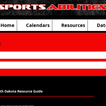
ities Adaptive Sports and Disability R
Home
Calendars
Resources
Dat
s
th Dakota Resource Guide