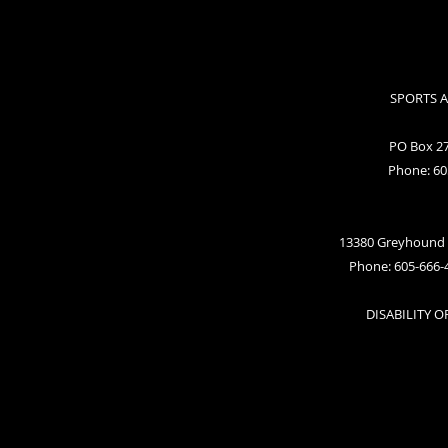
SPORTS 
PO Box 27
Phone: 60
13380 Greyhound 
Phone: 605-666-
DISABILITY 