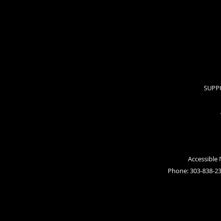
SUPP
Accessible
Phone: 303-838-2