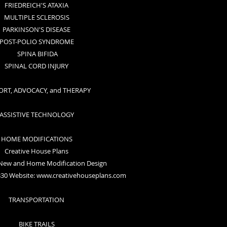
FRIEDREICH'S ATAXIA
MULTIPLE SCLEROSIS
PARKINSON'S DISEASE
POST-POLIO SYNDROME
SPINA BIFIDA
SPINAL CORD INJURY
ORT, ADVOCACY, and THERAPY
ASSISTIVE TECHNOLOGY
HOME MODIFICATIONS
Creative House Plans
 New and Home Modification Design
330 Website:
www.creativehouseplans.com
TRANSPORTATION
BIKE TRAILS