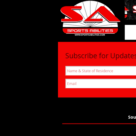
SportsAbil
Subscribe for Update
Sou