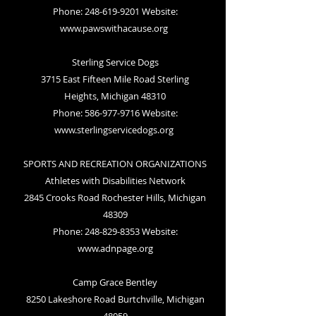
Phone: 248-619-9201 Website:
www.pawswithacause.org
Sterling Service Dogs
3715 East Fifteen Mile Road Sterling
Heights, Michigan 48310
Phone: 586-977-9716 Website:
www.sterlingservicedogs.org
SPORTS AND RECREATION ORGANIZATIONS
Athletes with Disabilities Network
2845 Crooks Road Rochester Hills, Michigan
48309
Phone: 248-829-8353 Website:
www.adnpage.org
Camp Grace Bentley
8250 Lakeshore Road Burtchville, Michigan