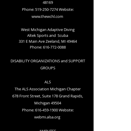
48169
Phone: 519-250-7274 Website:
www.thewchl.com
West Michigan Adaptive Diving
Altek Sports and Scuba
331 E Main Ave
Zeeland, MI 49464
Phone:
616-772-0088
DISABILITY ORGANIZATIONS and SUPPORT
GROUPS
ALS
The ALS Association Michigan Chapter
678 Front Street, Suite 178 Grand Rapids,
Michigan 49504
Phone: 616-459-1900 Website:
webmi.alsa.org