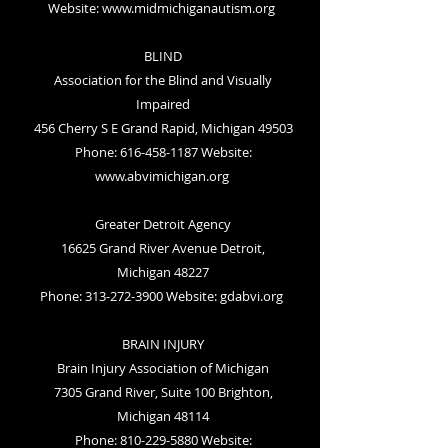
Website:
www.midmichiganautism.org
BLIND
Association for the Blind and Visually
Impaired
456 Cherry S E Grand Rapid, Michigan 49503
Phone: 616-458-1187 Website:
www.abvimichigan.org
Greater Detroit Agency
16625 Grand River Avenue Detroit,
Michigan 48227
Phone: 313-272-3900 Website:
gdabvi.org
BRAIN INJURY
Brain Injury Association of Michigan
7305 Grand River, Suite 100 Brighton,
Michigan 48114
Phone: 810-229-5880 Website: