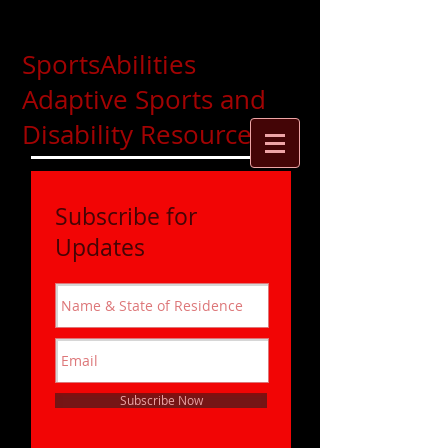
SportsAbilities
Adaptive Sports and
Disability Resources
Subscribe for
Updates
Subscribe Now