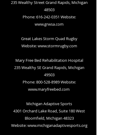
235 Wealthy Street Grand Rapids, Michigan
48503
Phone: 616-242-0351 Website:
www.grwsa.com
Great Lakes Storm Quad Rugby
Website:
www.stormrugby.com
Mary Free Bed Rehabilitation Hospital
235 Wealthy SE Grand Rapids, Michigan
49503
Phone: 800-528-8989 Website:
www.maryfreebed.com
Michigan Adaptive Sports
4301 Orchard Lake Road, Suite 180 West
Bloomfield, Michigan 48323
Website:
www.michiganadaptivesports.org