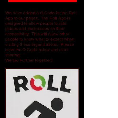
We have added a Q Code for the Roll
App to our pages. The Roll App is
designed to allow people to rate
places and businesses on their
accessibility. This will allow other
people to know what to expect when
visiting these organizations. Please
scan the Q Code below and start
sharing.
We Go Further Together!