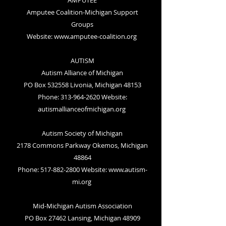
AMPUTEE
Amputee Coalition-Michigan Support
Groups
Website:
www.amputee-coalition.org
AUTISM
Autism Alliance of Michigan
PO Box 532558 Livonia, Michigan 48153
Phone: 313-964-2620 Website:
autismallianceofmichigan.org
Autism Society of Michigan
2178 Commons Parkway Okemos, Michigan
48864
Phone: 517-882-2800 Website:
www.autism-
mi.org
Mid-Michigan Autism Association
PO Box 27462 Lansing, Michigan 48909