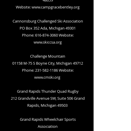
48059
Website:
www.campgracebentley.org
Cannonsburg Challenged Ski Association
PO Box 352 Ada, Michigan 49301
Phone: 616-874-3060 Website:
www.skiccsa.org
Challenge Mountain
01158 M-75 S Boyne City, Michigan 49712
Phone: 231-582-1186 Website:
www.cmski.org
Grand Rapids Thunder Quad Rugby
212 Grandville Avenue SW, Suite 506 Grand
Rapids, Michigan 49503
Grand Rapids Wheelchair Sports
Association