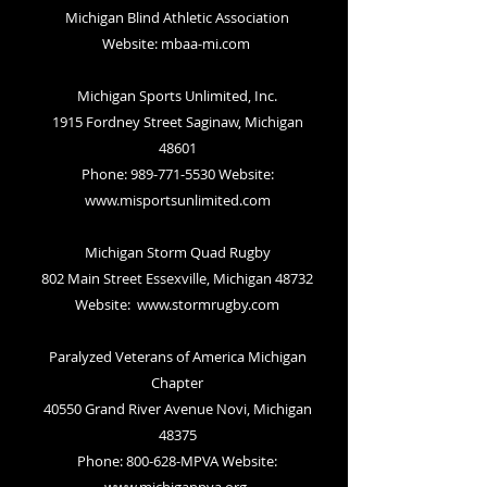
Michigan Blind Athletic Association
Website:
mbaa-mi.com
Michigan Sports Unlimited, Inc.
1915 Fordney Street Saginaw, Michigan
48601
Phone: 989-771-5530 Website:
www.misportsunlimited.com
Michigan Storm Quad Rugby
802 Main Street Essexville, Michigan 48732
Website:
www.stormrugby.com
Paralyzed Veterans of America Michigan
Chapter
40550 Grand River Avenue Novi, Michigan
48375
Phone: 800-628-MPVA Website: