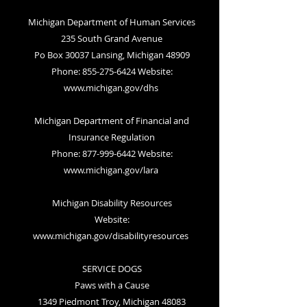
Michigan Department of Human Services
235 South Grand Avenue
Po Box 30037 Lansing, Michigan 48909
Phone: 855-275-6424 Website:
www.michigan.gov/dhs
Michigan Department of Financial and
Insurance Regulation
Phone: 877-999-6442 Website:
www.michigan.gov/lara
Michigan Disability Resources
Website:
www.michigan.gov/disabilityresources
SERVICE DOGS
Paws with a Cause
1349 Piedmont Troy, Michigan 48083