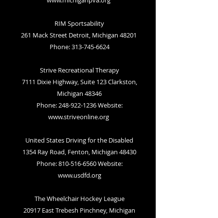
www.michiganpva.org
RIM Sportsability
261 Mack Street Detroit, Michigan 48201
Phone: 313-745-6624
Strive Recreational Therapy
7111 Dixie Highway, Suite 123 Clarkston,
Michigan 48346
Phone: 248-922-1236 Website:
www.striveonline.org
United States Driving for the Disabled
1354 Ray Road, Fenton, Michigan 48430
Phone:
810-516-6560
Website:
www.usdfd.org
The Wheelchair Hockey League
20917 East Trebesh Pinchney, Michigan