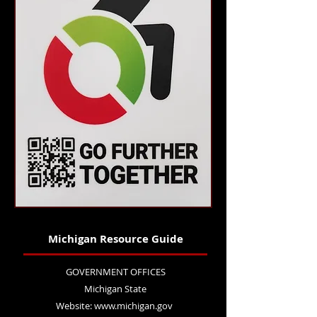
Michigan Resource Guide
GOVERNMENT OFFICES
Michigan State
Website:
www.michigan.gov