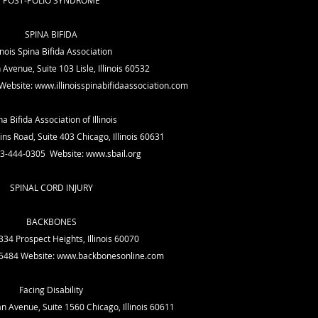
POST-POLIO SYNDROME
SPINA BIFIDA
linois Spina Bifida Association
venue, Suite 103 Lisle, Illinois 60532
Website:
www.illinoisspinabifidaassociation.com
na Bifida Association of Illinois
ns Road, Suite 403 Chicago, Illinois 60631
73-444-0305 Website:
www.sbail.org
SPINAL CORD INJURY
BACKBONES
34 Prospect Heights, Illinois 60070
-5484 Website:
www.backbonesonline.com
Facing Disability
n Avenue, Suite 1560 Chicago, Illinois 60611