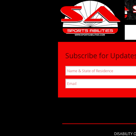
SportsAbil
Subscribe for Update
DISABILITY