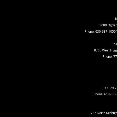
Il
3080 Ogden A
Phone: 630-637-1050 
Spi
8765 West Higgi
Phone: 7
PO Box 73
Phone: 618-SCI
737 North Michiga