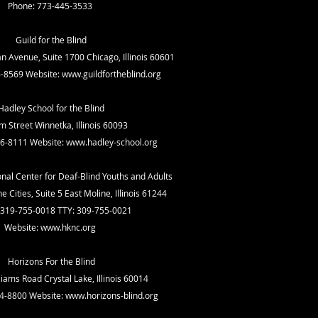
Phone: 773-445-3533
Guild for the Blind
n Avenue, Suite 1700 Chicago, Illinois 60601
6-8569 Website:
www.guildfortheblind.org
Hadley School for the Blind
m Street Winnetka, Illinois 60093
6-8111 Website:
www.hadley-school.org
onal Center for Deaf-Blind Youths and Adults
 Cities, Suite 5 East Moline, Illinois 61244
 319-755-0018 TTY: 309-755-0021
Website:
www.hknc.org
Horizons For the Blind
liams Road Crystal Lake, Illinois 60014
4-8800 Website:
www.horizons-blind.org