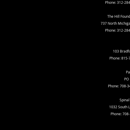
Phone: 312-28
The Hill Found
737 North Michiga
Phone: 312-28
103 Bradfo
Phone: 815-
Pa
PO 
Phone: 708-3
Spinal 
1032 South L
Phone: 708