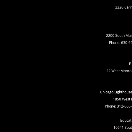
2220 Carro
2200 South Main
Phone: 630-6
B
22 West Monroe 
Chicago Lighthouse 
1850 West R
Phone: 312-666
Educati
10641 South