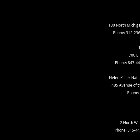
180 North Michiga
Phone: 312-23
700 El
Phone: 847-44
Helen Keller Nati
485 Avenue of the
Phone:
2 North Wil
Phone: 815-44