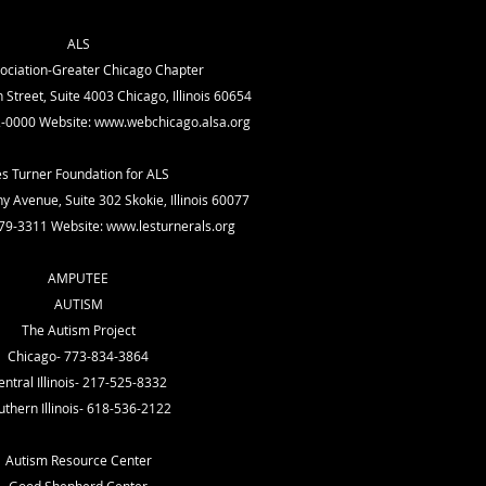
ALS
ociation-Greater Chicago Chapter
Street, Suite 4003 Chicago, Illinois 60654
-0000 Website:
www.webchicago.alsa.org
es Turner Foundation for ALS
 Avenue, Suite 302 Skokie, Illinois 60077
79-3311 Website:
www.lesturnerals.org
AMPUTEE
AUTISM
The Autism Project
Chicago- 773-834-3864
entral Illinois- 217-525-8332
uthern Illinois- 618-536-2122
Autism Resource Center