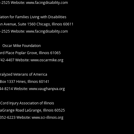
4-2525 Website:
www.facingdisability.com
ation for Families Living with Disabilities
n Avenue, Suite 1560 Chicago, Illinois 60611
4-2525 Website:
www.facingdisability.com
Oscar Mike Foundation
rd Place Poplar Grove, Illinois 61065
742-4407 Website:
www.oscarmike.org
ralyzed Veterans of America
Box 1337 Hines, Illinois 60141
44-8214 Website:
www.vaughanpva.org
Cord Injury Association of Illinois
aGrange Road LaGrange, Illinois 60525
-352-6223 Website:
www.sci-illinois.org