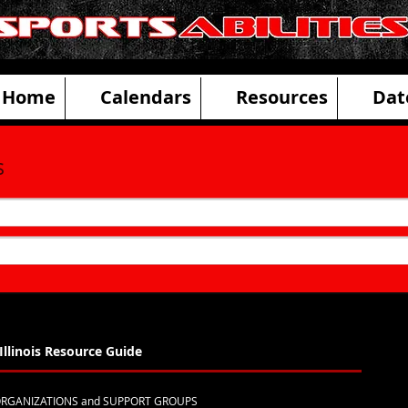
ities Adaptive Sports and Disability R
Home
Calendars
Resources
Dat
s
Illinois Resource Guide
 ORGANIZATIONS and SUPPORT GROUPS