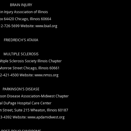
BRAIN INJURY
in Injury Association of Illinois
x 64420 Chicago, Illinois 60664
12-726-5699 Website:
www.biail.org
FRIEDREICH'S ATAXIA
MULTIPLE SCLEROSIS
tiple Sclerosis Society Illinois Chapter
onroe Street Chicago, Illinois 60661
12-421-4500 Website:
www.nmss.org
PARKINSON'S DISEASE
son Disease Association-Midwest Chapter
al DuPage Hospital Care Center
 Street, Suite 215 Wheaton, Illinois 60187
33-4392 Website:
www.apdamidwest.org