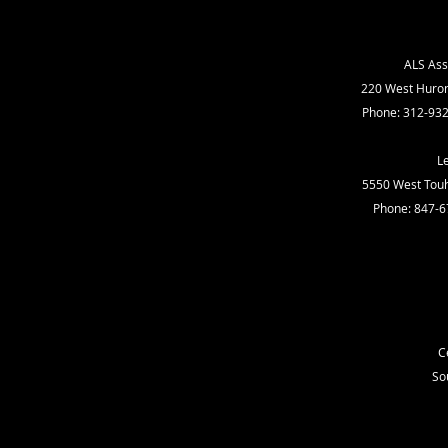
ALS Ass
220 West Huron 
Phone: 312-932
L
5550 West Touhy
Phone: 847-6
C
So