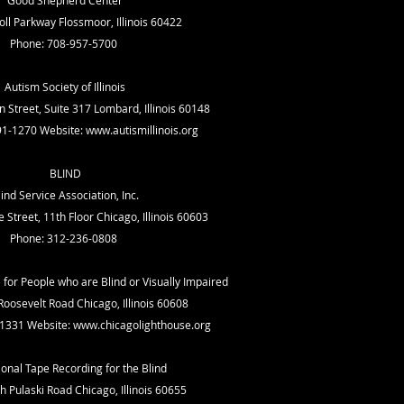
Good Shepherd Center
ll Parkway Flossmoor, Illinois 60422
Phone: 708-957-5700
Autism Society of Illinois
 Street, Suite 317 Lombard, Illinois 60148
91-1270 Website:
www.autismillinois.org
BLIND
lind Service Association, Inc.
Street, 11th Floor Chicago, Illinois 60603
Phone: 312-236-0808
for People who are Blind or Visually Impaired
oosevelt Road Chicago, Illinois 60608
-1331 Website:
www.chicagolighthouse.org
onal Tape Recording for the Blind
 Pulaski Road Chicago, Illinois 60655