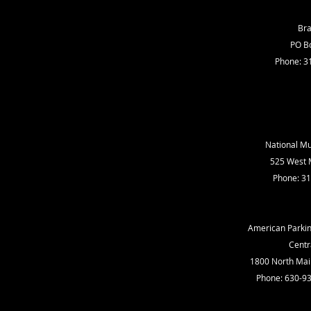
Bra
PO Bo
Phone: 3
National Mul
525 West M
Phone: 3
American Parkin
Centr
1800 North Main
Phone: 630-9