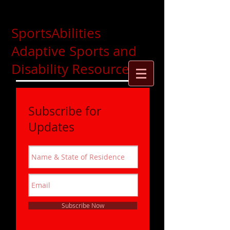
SportsAbilities
Adaptive Sports and
Disability Resources
Subscribe for
Updates
Subscribe Now