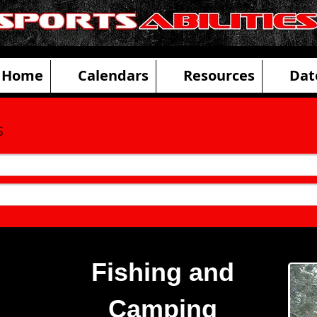
ities Adaptive Sports and Disability R
Home
Calendars
Resources
Dat
s
Fishing and
Camping