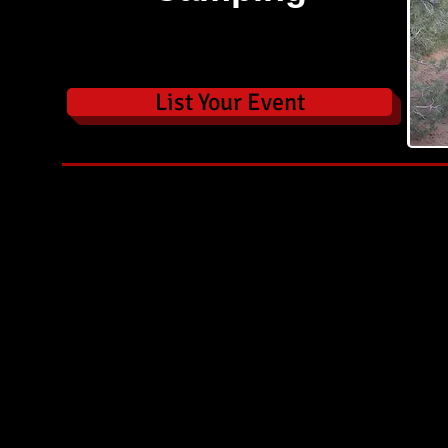
List Your Event