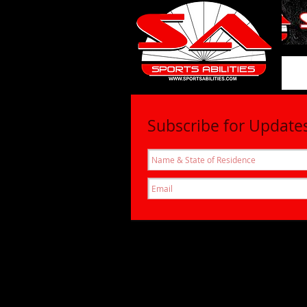
SportsAbil
Subscribe for Update