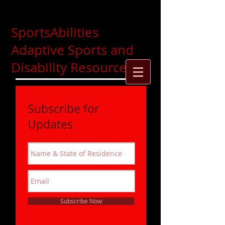
SportsAbilities
Adaptive Sports and
Disability Resources
Subscribe for
Updates
Subscribe Now