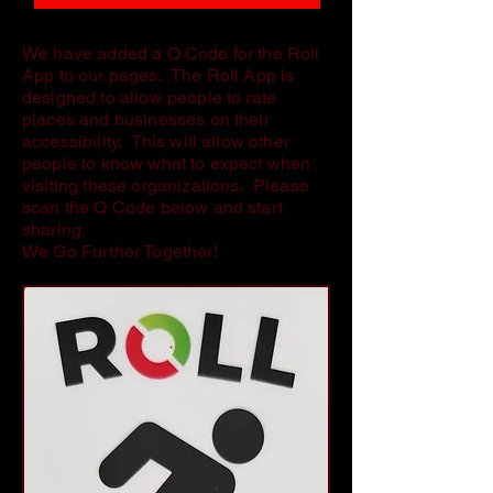
We have added a Q Code for the Roll
App to our pages. The Roll App is
designed to allow people to rate
places and businesses on their
accessibility. This will allow other
people to know what to expect when
visiting these organizations. Please
scan the Q Code below and start
sharing.
We Go Further Together!