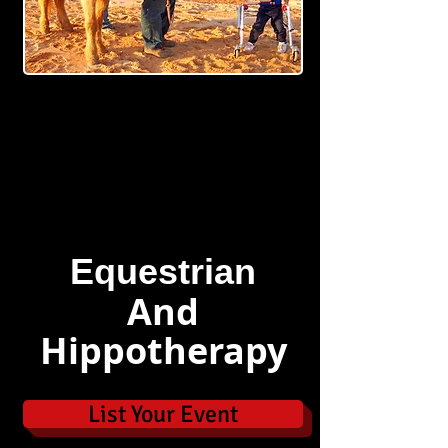
Equestrian
And
Hippotherapy
List Your Event