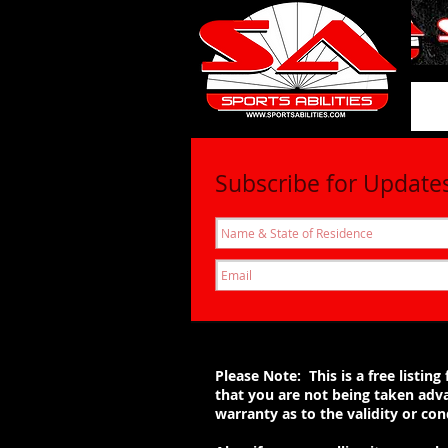
SportsAbil
Subscribe for Update
Please Note: This is a free listi
that you are not being taken adva
warranty as to the validity or c