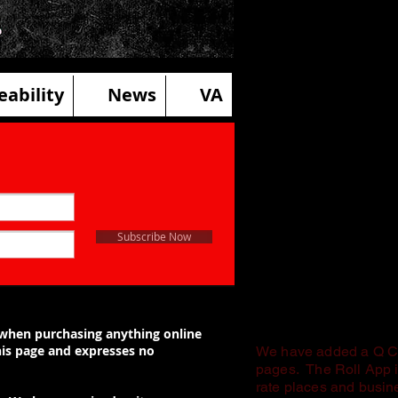
esources
eability
News
VA
Subscribe Now
e when purchasing anything online
this page and expresses no
We have added a Q Cod
pages. The Roll App i
rate places and busine