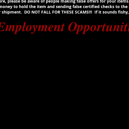
 here, please be aware of people making false offers for your item
ney to hold the item and sending false certified checks to the se
shipment. DO NOT FALL FOR THESE SCAMS!!! If it sounds fishy, i
Employment Opportunit