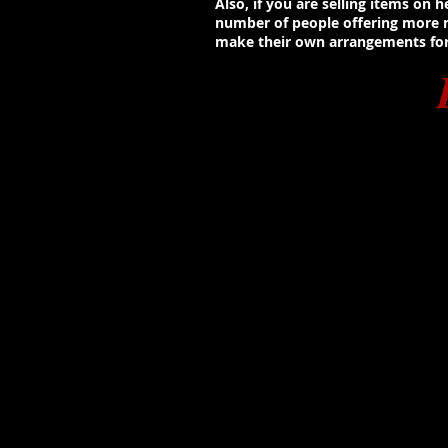
Also, if you are selling items on
number of people offering more mo
make their own arrangements for 