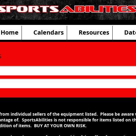
ities Adaptive Sports and Disability R
Home
Calendars
Resources
Dat
s
ng from individual sellers of the equipment listed. Please be awar
ntage of. SportsAbilities is not responsible for items listed on 
ondition of items. BUY AT YOUR OWN RISK.