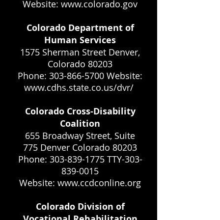
Website: www.colorado.gov
Colorado Department of
Human Services
1575 Sherman Street Denver,
Colorado 80203
Phone: 303-866-5700 Website:
www.cdhs.state.co.us/dvr/
Colorado Cross-Disability
Coalition
655 Broadway Street, Suite
775 Denver Colorado 80203
Phone: 303-839-1775 TTY-303-
839-0015
Website: www.ccdconline.org
Colorado Division of
Vocational Rehabilitation