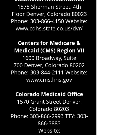
1575 Sherman Street, 4th
Floor Denver, Colorado 80023
Phone: 303-866-4150 Website:
www.cdhs.state.co.us/dvr/
Centers for Medicare &
Medicaid (CMS) Region VII
1600 Broadway, Suite
700 Denver, Colorado 80202
Phone: 303-844-2111 Website:
www.cms.hhs.gov
Colorado Medicaid Office
1570 Grant Street Denver,
Colorado 80203
Phone: 303-866-2993 TTY: 303-
866-3883
Website: