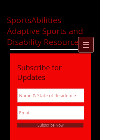
SportsAbilities
Adaptive Sports and
Disability Resources
Subscribe for
Updates
Subscribe Now