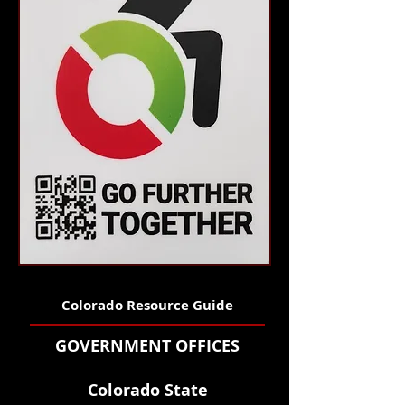
Colorado Resource Guide
GOVERNMENT OFFICES
Colorado State