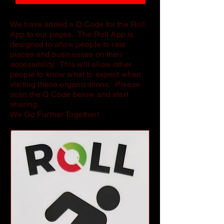
We have added a Q Code for the Roll
App to our pages. The Roll App is
designed to allow people to rate
places and businesses on their
accessibility. This will allow other
people to know what to expect when
visiting these organizations. Please
scan the Q Code below and start
sharing.
We Go Further Together!