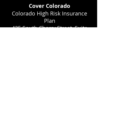
Cover Colorado
Colorado High Risk Insurance
Plan
425 South Cherry Street, Suite
160 Glendale, Colorado 80246
Phone: 877-461-3811 Website:
www.covercolorado.org
Colorado Community Home
and Community Based
Services Waiver
Website:
www.cms.hhs.gov/medicaidst
waivprogdemopgi/
Colorado Insurance
Commissioner
Website: