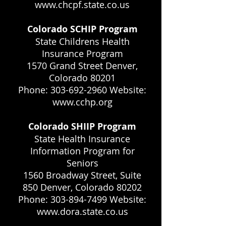
www.chcpf.state.co.us
Colorado SCHIP Program
State Childrens Health
Insurance Program
1570 Grand Street Denver,
Colorado 80201
Phone: 303-692-2960 Website:
www.cchp.org
Colorado SHIIP Program
State Health Insurance
Information Program for
Seniors
1560 Broadway Street, Suite
850 Denver, Colorado 80202
Phone: 303-894-7499 Website:
www.dora.state.co.us