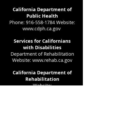
California Department of
Public Health
Phone: 916-558-1784 Website:
www.cdph.ca.gov
Services for Californians
with Disabilities
Department of Rehabilitation
Website:
www.rehab.ca.gov
California Department of
Rehabilitation
Website:
www.rehab.cahwnet.gov
California Medi-Cal
820 Stillwater Road West