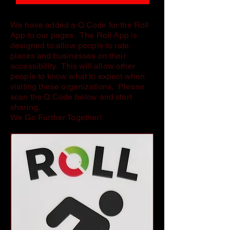
We have added a Q Code for the Roll
App to our pages. The Roll App is
designed to allow people to rate
places and businesses on their
accessibility. This will allow other
people to know what to expect when
visiting these organizations. Please
scan the Q Code below and start
sharing.
We Go Further Together!