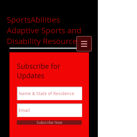
SportsAbilities
Adaptive Sports and
Disability Resources
Subscribe for
Updates
Subscribe Now