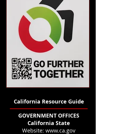
California Resource Guide
GOVERNMENT OFFICES
California State
Website:
www.ca.gov