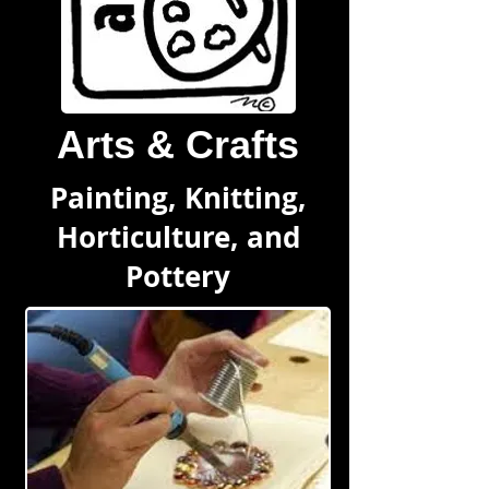
Arts & Crafts
Painting, Knitting,
Horticulture, and
Pottery