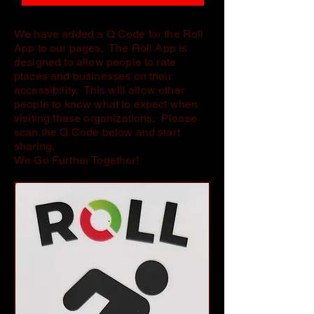
We have added a Q Code for the Roll
App to our pages. The Roll App is
designed to allow people to rate
places and businesses on their
accessibility. This will allow other
people to know what to expect when
visiting these organizations. Please
scan the Q Code below and start
sharing.
We Go Further Together!