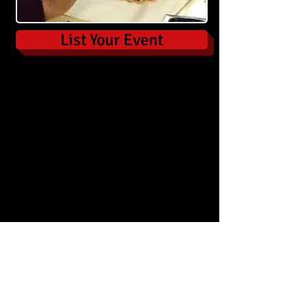
List Your Event