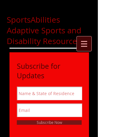
SportsAbilities
Adaptive Sports and
Disability Resources
Subscribe for
Updates
Subscribe Now