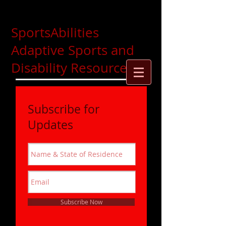
SportsAbilities
Adaptive Sports and
Disability Resources
Subscribe for
Updates
Subscribe Now