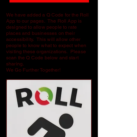
We have added a Q Code for the Roll
App to our pages. The Roll App is
designed to allow people to rate
places and businesses on their
accessibility. This will allow other
people to know what to expect when
visiting these organizations. Please
scan the Q Code below and start
sharing.
We Go Further Together!