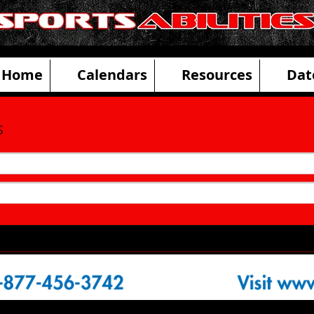
ities Adaptive Sports and Disability R
Home
Calendars
Resources
Dat
s