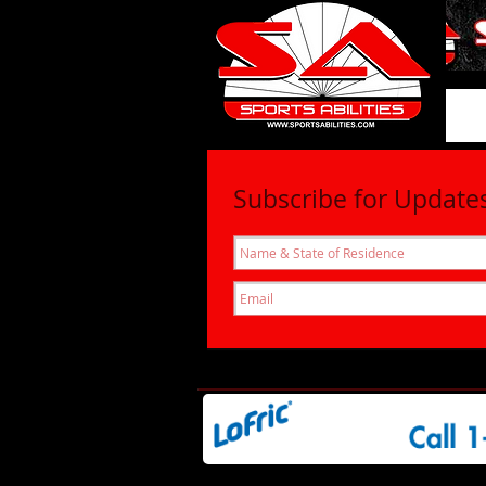
SportsAbil
Subscribe for Update