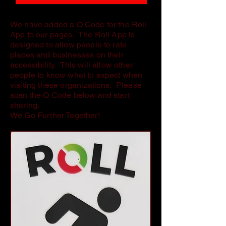
We have added a Q Code for the Roll
App to our pages. The Roll App is
designed to allow people to rate
places and businesses on their
accessibility. This will allow other
people to know what to expect when
visiting these organizations. Please
scan the Q Code below and start
sharing.
We Go Further Together!