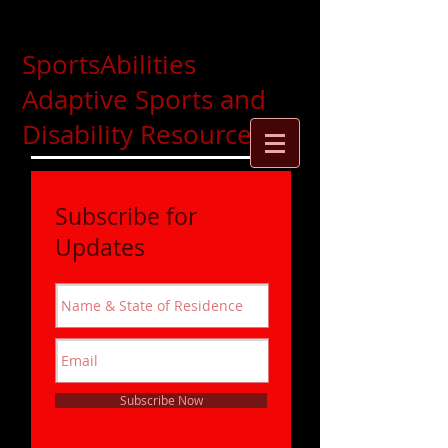
SportsAbilities
Adaptive Sports and
Disability Resources
Subscribe for
Updates
Subscribe Now