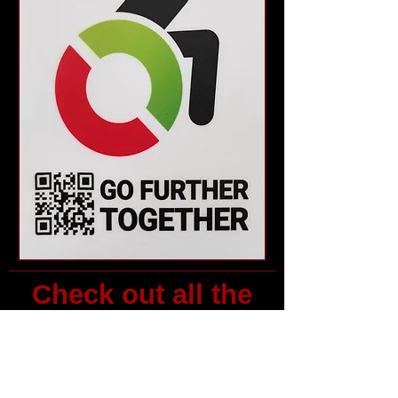
Check out all the
events and
resources above