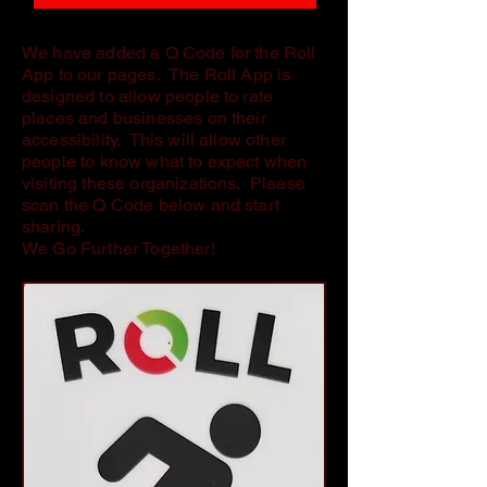
We have added a Q Code for the Roll
App to our pages. The Roll App is
designed to allow people to rate
places and businesses on their
accessibility. This will allow other
people to know what to expect when
visiting these organizations. Please
scan the Q Code below and start
sharing.
We Go Further Together!