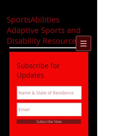
SportsAbilities
Adaptive Sports and
Disability Resources
Subscribe for
Updates
Subscribe Now