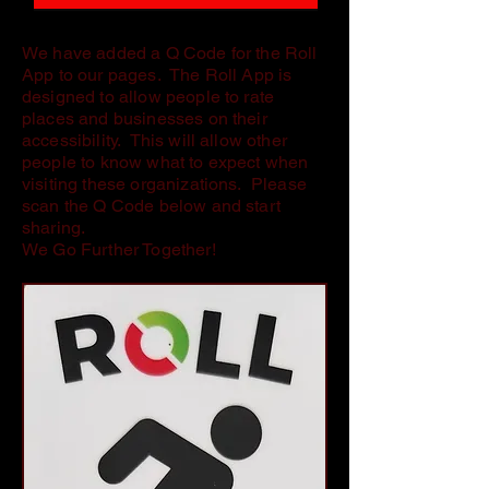
We have added a Q Code for the Roll
App to our pages. The Roll App is
designed to allow people to rate
places and businesses on their
accessibility. This will allow other
people to know what to expect when
visiting these organizations. Please
scan the Q Code below and start
sharing.
We Go Further Together!