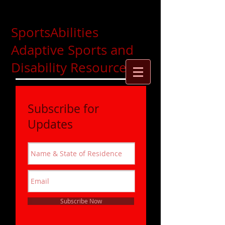
SportsAbilities
Adaptive Sports and
Disability Resources
Subscribe for
Updates
Subscribe Now