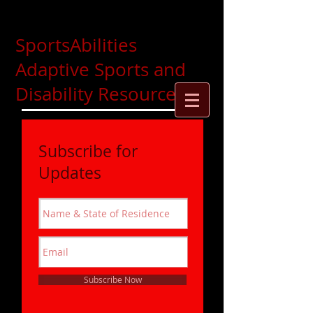
SportsAbilities
Adaptive Sports and
Disability Resources
Subscribe for
Updates
Subscribe Now