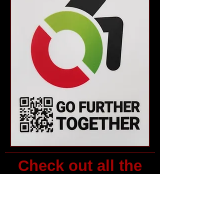
Check out all the
events and
resources above