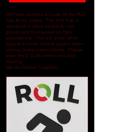
We have added a Q Code for the Roll
App to our pages. The Roll App is
designed to allow people to rate
places and businesses on their
accessibility. This will allow other
people to know what to expect when
visiting these organizations. Please
scan the Q Code below and start
sharing.
We Go Further Together!