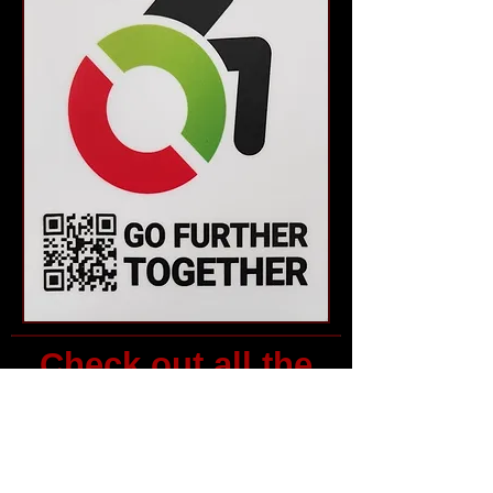
Check out all the
events and
resources above