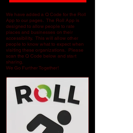
We have added a Q Code for the Roll
App to our pages. The Roll App is
designed to allow people to rate
places and businesses on their
accessibility. This will allow other
people to know what to expect when
visiting these organizations. Please
scan the Q Code below and start
sharing.
We Go Further Together!