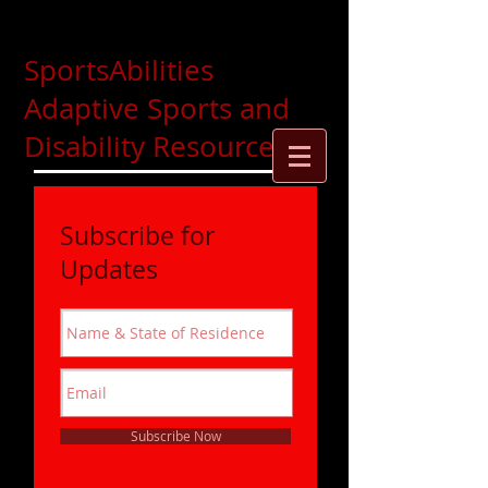
SportsAbilities
Adaptive Sports and
Disability Resources
Subscribe for
Updates
Subscribe Now