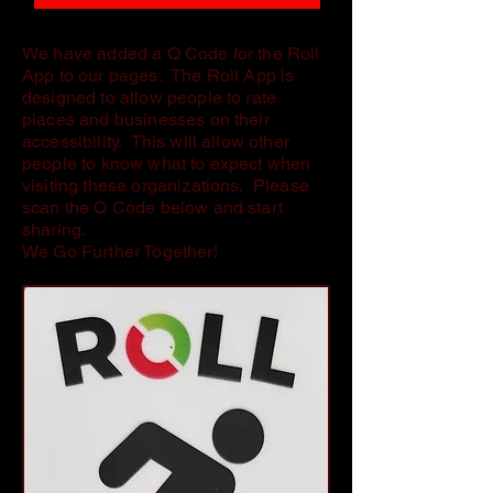
We have added a Q Code for the Roll
App to our pages. The Roll App is
designed to allow people to rate
places and businesses on their
accessibility. This will allow other
people to know what to expect when
visiting these organizations. Please
scan the Q Code below and start
sharing.
We Go Further Together!