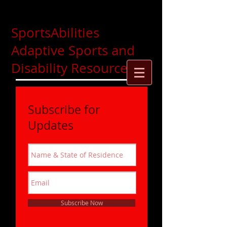
SportsAbilities
Adaptive Sports and
Disability Resources
Subscribe for
Updates
Subscribe Now