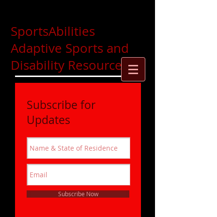
SportsAbilities
Adaptive Sports and
Disability Resources
Subscribe for
Updates
Subscribe Now