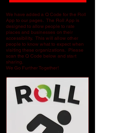
We have added a Q Code for the Roll
App to our pages. The Roll App is
designed to allow people to rate
places and businesses on their
accessibility. This will allow other
people to know what to expect when
visiting these organizations. Please
scan the Q Code below and start
sharing.
We Go Further Together!