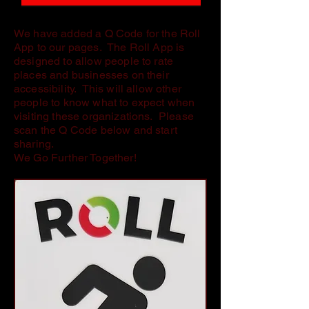
We have added a Q Code for the Roll
App to our pages. The Roll App is
designed to allow people to rate
places and businesses on their
accessibility. This will allow other
people to know what to expect when
visiting these organizations. Please
scan the Q Code below and start
sharing.
We Go Further Together!