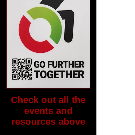
Check out all the
events and
resources above