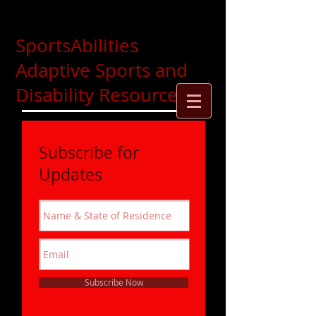
SportsAbilities
Adaptive Sports and
Disability Resources
Subscribe for
Updates
Subscribe Now